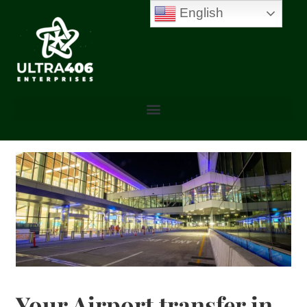
English
Your Airport transfer in