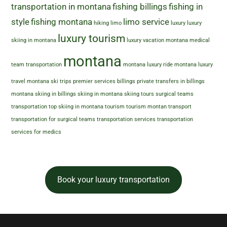
transportation in montana
fishing billings
fishing in
style
fishing montana
limo service
hiking
limo
luxury
luxury
luxury tourism
skiing in montana
luxury vacation montana
medical
montana
team transportation
montana luxury ride
montana luxury
travel
montana ski trips
premier services billings
private transfers in billings
montana
skiing in billings
skiing in montana
skiing tours
surgical teams
transportation
top skiing in montana
tourism
tourism montan
transport
transportation for surgical teams
transportation services
transportation
services for medics
Book your luxury transportation