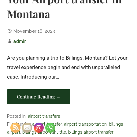
Montana
November 16, 2023
admin
Are you planning a trip to Billings, Montana? Let your
travel experience begin and end with unparalleled
ease. Introducing our…
Continue Reading →
Posted in:
airport transfers
Filed under:
airport transfer
,
airport transportation
,
billings
airport
,
billings airport shuttle
,
billings airport transfer