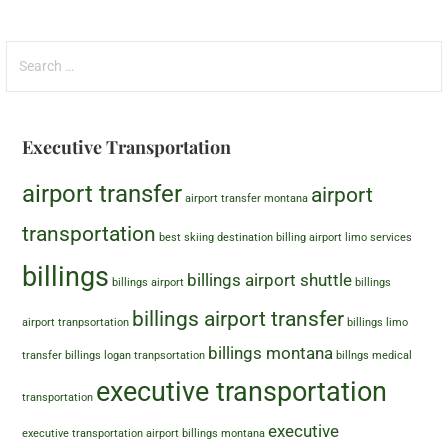
Executive Transportation
airport transfer
airport
airport transfer montana
transportation
best skiing destination
billing airport limo services
billings
billings airport shuttle
billings airport
billings
billings airport transfer
airport tranpsortation
billings limo
billings montana
transfer
billings logan tranpsortation
billngs medical
executive transportation
transportation
executive
executive transportation airport billings montana